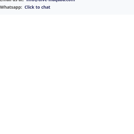
Whatsapp:
Click to chat
Convenient Booking Options
Our office is conveniently located in the city's heart, not in the
marina. You can easily reach us to book your luxury sailing
experience via email or phone or by visiting our store in person.
For your convenience, we also offer a pickup service to ensure a
seamless start to your adventure on the Gulf of Aqaba.