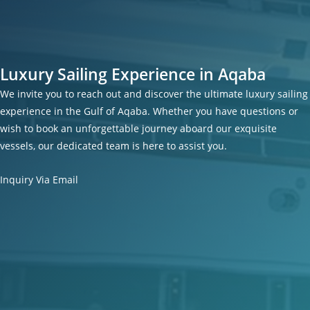
Luxury Sailing Experience in Aqaba
We invite you to reach out and discover the ultimate luxury sailing
experience in the Gulf of Aqaba. Whether you have questions or
wish to book an unforgettable journey aboard our exquisite
vessels, our dedicated team is here to assist you.
Inquiry Via Email