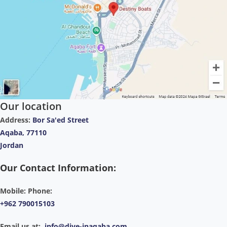
Our location
Address:
Bor Sa'ed Street
Aqaba, 77110
Jordan
Our Contact Information:
Mobile: Phone:
+962 790015103
Email us at:
info@dive-inaqaba.com