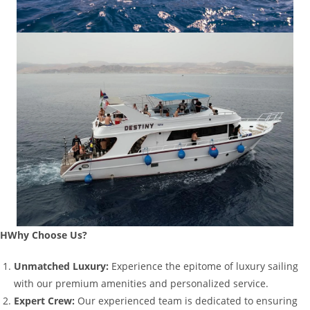
HWhy Choose Us?
Unmatched Luxury:
Experience the epitome of luxury sailing
with our premium amenities and personalized service.
Expert Crew:
Our experienced team is dedicated to ensuring