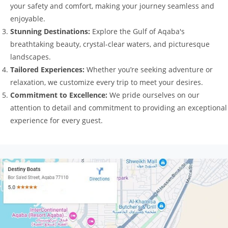
your safety and comfort, making your journey seamless and
enjoyable.
Stunning Destinations:
Explore the Gulf of Aqaba's
breathtaking beauty, crystal-clear waters, and picturesque
landscapes.
Tailored Experiences:
Whether you’re seeking adventure or
relaxation, we customize every trip to meet your desires.
Commitment to Excellence:
We pride ourselves on our
attention to detail and commitment to providing an exceptional
experience for every guest.