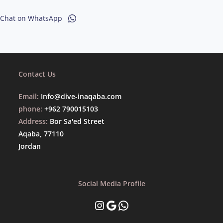
Chat on WhatsApp
Contact Us
Email:
Info@dive-inaqaba.com
phone:
+962 790015103
Address:
Bor Sa'ed Street
Aqaba, 77110
Jordan
Social Media Profile
Instagram
Google
WhatsApp