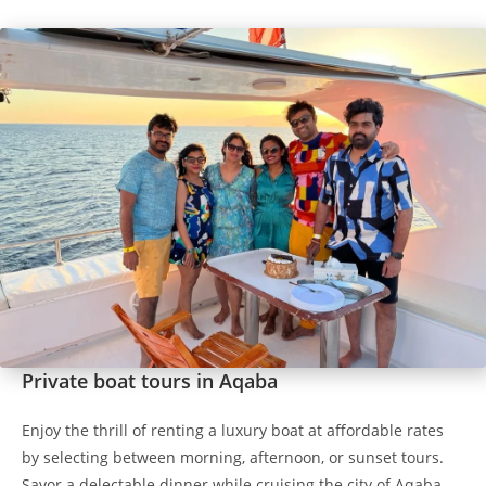
Private boat tours in Aqaba
Enjoy the thrill of renting a luxury boat at affordable rates
by selecting between morning, afternoon, or sunset tours.
Savor a delectable dinner while cruising the city of Aqaba.