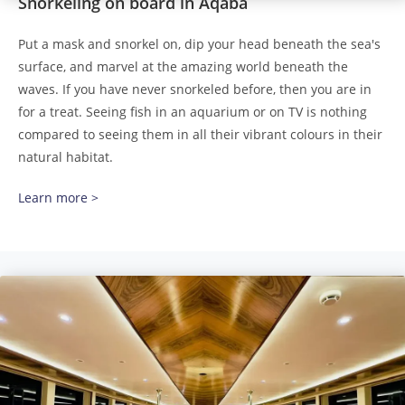
Snorkeling on board in Aqaba
Put a mask and snorkel on, dip your head beneath the sea's
surface, and marvel at the amazing world beneath the
waves. If you have never snorkeled before, then you are in
for a treat. Seeing fish in an aquarium or on TV is nothing
compared to seeing them in all their vibrant colours in their
natural habitat.
Learn more >