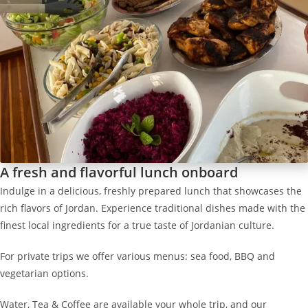
A fresh and flavorful lunch onboard
Indulge in a delicious, freshly prepared lunch that showcases the
rich flavors of Jordan. Experience traditional dishes made with the
finest local ingredients for a true taste of Jordanian culture.
For private trips we offer various menus: sea food, BBQ and
vegetarian options.
Water, Tea & Coffee are available your whole trip, and our