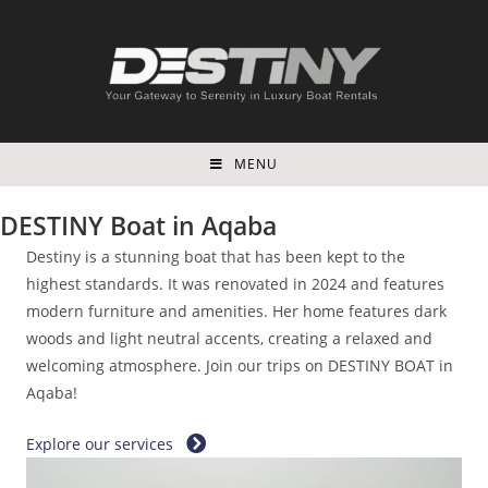
Skip
to
content
MENU
DESTINY Boat in Aqaba
Destiny is a stunning boat that has been kept to the
highest standards. It was renovated in 2024 and features
modern furniture and amenities. Her home features dark
woods and light neutral accents, creating a relaxed and
welcoming atmosphere. Join our trips on DESTINY BOAT in
Aqaba!
Explore our services