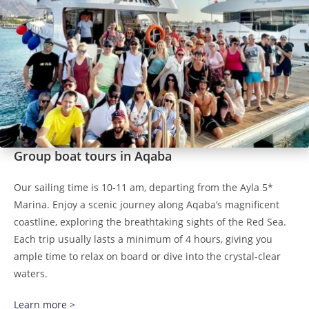
Group boat tours in Aqaba
Our sailing time is 10-11 am, departing from the Ayla 5*
Marina. Enjoy a scenic journey along Aqaba’s magnificent
coastline, exploring the breathtaking sights of the Red Sea.
Each trip usually lasts a minimum of 4 hours, giving you
ample time to relax on board or dive into the crystal-clear
waters.
Learn more >