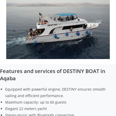
Features and services of DESTINY BOAT in
Aqaba
Equipped with powerful engine, DESTINY ensures smooth
sailing and efficient performance.
Maximum capacity: up to 60 guests
Elegant 22 meters yacht
Stereo music with Bluetooth connection