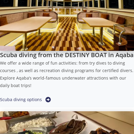
Scuba diving from the DESTINY BOAT in Aqaba
We offer a wide range of fun activities: from try dives to diving
courses , as well as recreation diving programs for certified divers.
Explore Aqaba’s world-famous underwater attractions with our
daily boat trips!
Scuba diving options