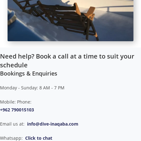
Need help? Book a call at a time to suit your
schedule
Bookings & Enquiries
Monday - Sunday: 8 AM - 7 PM
Mobile: Phone:
+962 790015103
Email us at:
info@dive-inaqaba.com
Whatsapp:
Click to chat