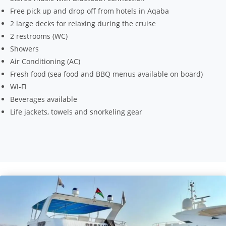
Free pick up and drop off from hotels in Aqaba
2 large decks for relaxing during the cruise
2 restrooms (WC)
Showers
Air Conditioning (AC)
Fresh food (sea food and BBQ menus available on board)
Wi-Fi
Beverages available
Life jackets, towels and snorkeling gear