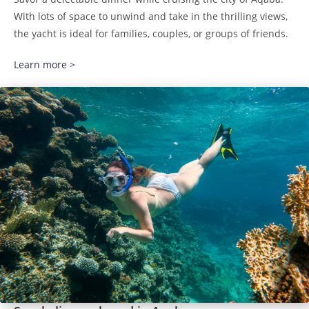
With lots of space to unwind and take in the thrilling views,
the yacht is ideal for families, couples, or groups of friends.
Learn more >