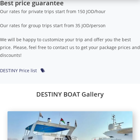
Best price guarantee
Our rates for private trips start from 150 JOD/hour
Our rates for group trips start from 35 JOD/person
We will be happy to customize your trip and offer you the best
price. Please, feel free to contact us to get your package prices and
discounts!
DESTINY Price list
DESTINY BOAT Gallery