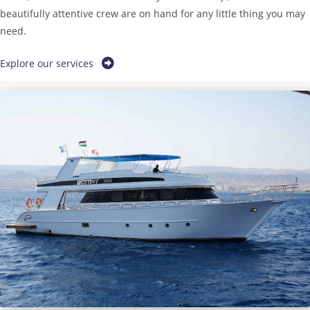
beautifully attentive crew are on hand for any little thing you may
need.
Explore our services