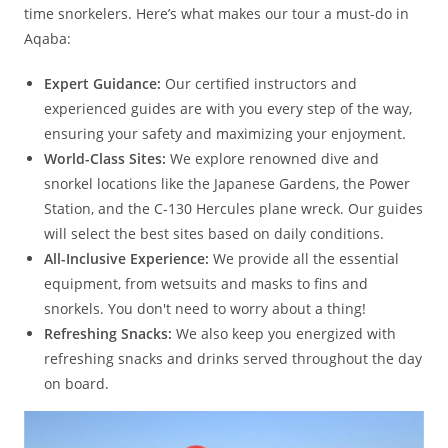
time snorkelers. Here’s what makes our tour a must-do in
Aqaba:
Expert Guidance:
Our certified instructors and
experienced guides are with you every step of the way,
ensuring your safety and maximizing your enjoyment.
World-Class Sites:
We explore renowned dive and
snorkel locations like the Japanese Gardens, the Power
Station, and the C-130 Hercules plane wreck. Our guides
will select the best sites based on daily conditions.
All-Inclusive Experience:
We provide all the essential
equipment, from wetsuits and masks to fins and
snorkels. You don't need to worry about a thing!
Refreshing Snacks:
We also keep you energized with
refreshing snacks and drinks served throughout the day
on board.