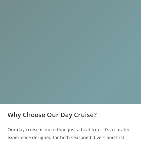
Why Choose Our Day Cruise?
Our day cruise is more than just a boat trip—it’s a curated
experience designed for both seasoned divers and first-