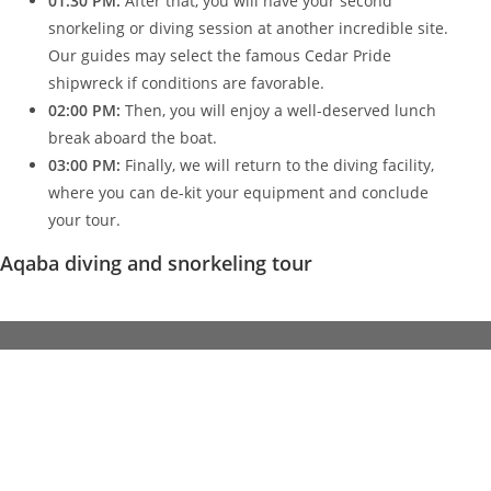
01:30 PM:
After that, you will have your second
snorkeling or diving session at another incredible site.
Our guides may select the famous Cedar Pride
shipwreck if conditions are favorable.
02:00 PM:
Then, you will enjoy a well-deserved lunch
break aboard the boat.
03:00 PM:
Finally, we will return to the diving facility,
where you can de-kit your equipment and conclude
your tour.
Aqaba diving and snorkeling tour