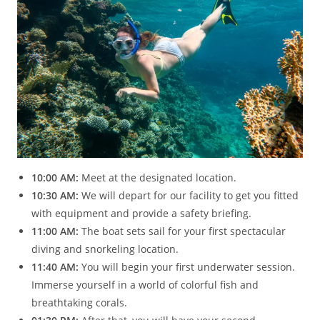
10:00 AM:
Meet at the designated location.
10:30 AM:
We will depart for our facility to get you fitted
with equipment and provide a safety briefing.
11:00 AM:
The boat sets sail for your first spectacular
diving and snorkeling location.
11:40 AM:
You will begin your first underwater session.
Immerse yourself in a world of colorful fish and
breathtaking corals.