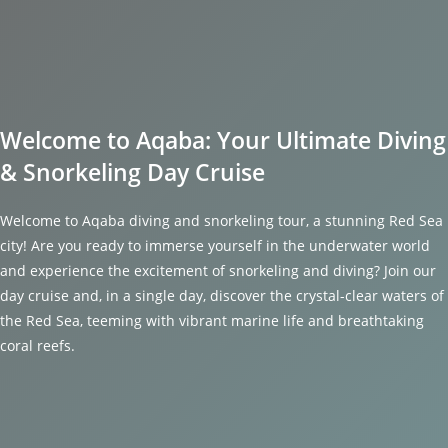
Welcome to Aqaba: Your Ultimate Diving
& Snorkeling Day Cruise
Welcome to Aqaba diving and snorkeling tour, a stunning Red Sea
city! Are you ready to immerse yourself in the underwater world
and experience the excitement of snorkeling and diving? Join our
day cruise and, in a single day, discover the crystal-clear waters of
the Red Sea, teeming with vibrant marine life and breathtaking
coral reefs.