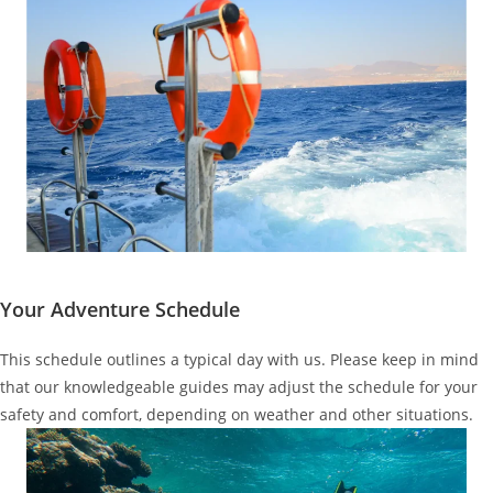
Your Adventure Schedule
This schedule outlines a typical day with us. Please keep in mind
that our knowledgeable guides may adjust the schedule for your
safety and comfort, depending on weather and other situations.